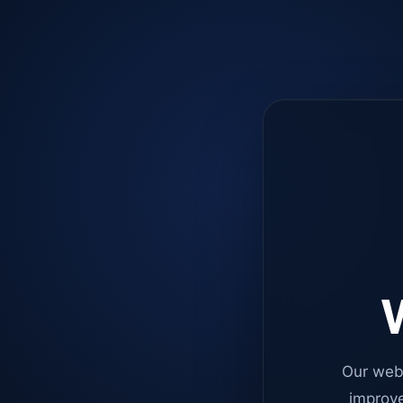
W
Our web
improve