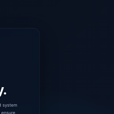
y.
d system
o ensure