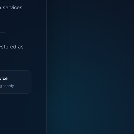
n services
estored as
vice
g shortly