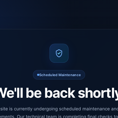
Scheduled Maintenance
e'll be back shortl
site is currently undergoing scheduled maintenance an
ments. Our technical team is completing final checks t