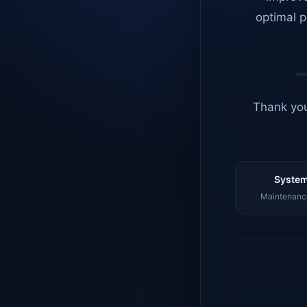
optimal p
Thank you
System
Maintenance