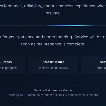
erformance, reliability, and a seamless experience whe
resume.
 for your patience and understanding. Service will be r
soon as maintenance is complete.
 Status
Infrastructure
Ser
 in progress
Optimization underway
Returnin
Service Maintenance Center
This page will automatically reflect availability once service is restored.